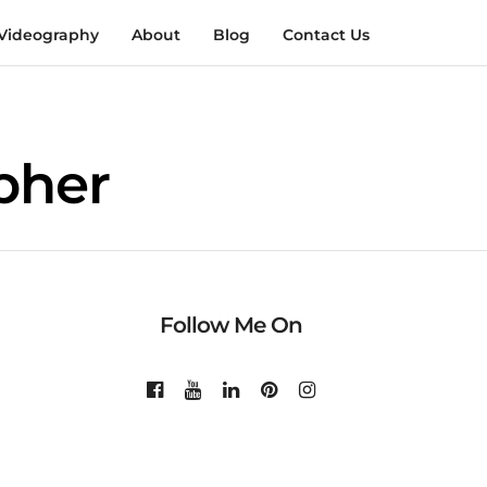
Videography
About
Blog
Contact Us
pher
Follow Me On