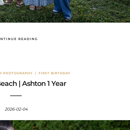
NTINUE READING
LY PHOTOGRAPHY
/
FIRST BIRTHDAY
each | Ashton 1 Year
2026-02-04