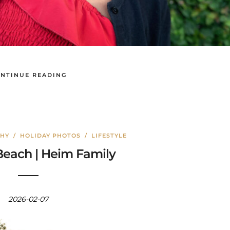
NTINUE READING
PHY
/
HOLIDAY PHOTOS
/
LIFESTYLE
each | Heim Family
2026-02-07