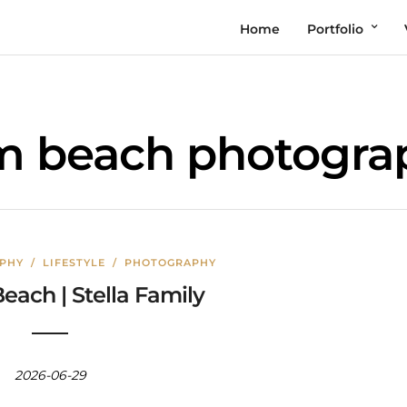
Home
Portfolio
m beach photogra
APHY
/
LIFESTYLE
/
PHOTOGRAPHY
each | Stella Family
2026-06-29