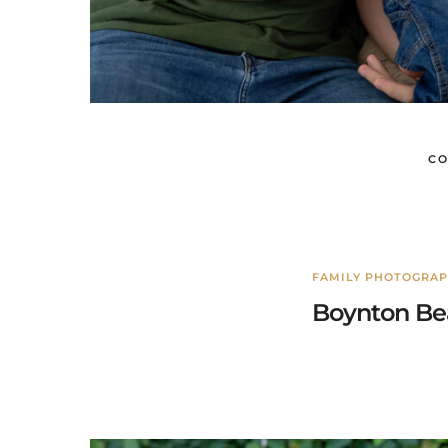
CO
FAMILY PHOTOGRA
Boynton Bea