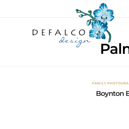
Pal
FAMILY PHOTOGR
Boynton B