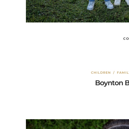
CO
CHILDREN
/
FAMI
Boynton B