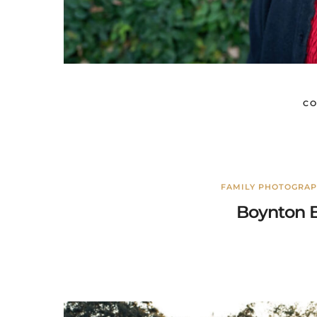
CO
FAMILY PHOTOGRA
Boynton B