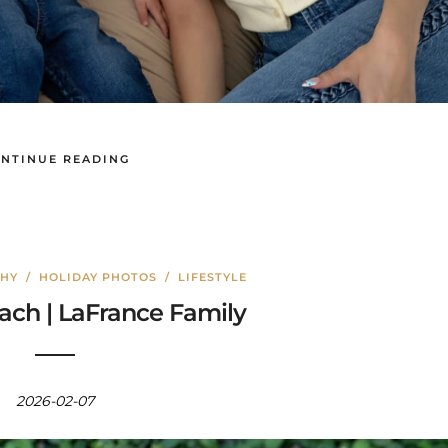
NTINUE READING
PHY
/
HOLIDAY PHOTOS
/
LIFESTYLE
ch | LaFrance Family
2026-02-07