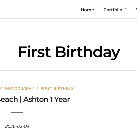
Home
Portfolio
First Birthday
LY PHOTOGRAPHY
/
FIRST BIRTHDAY
each | Ashton 1 Year
2026-02-04