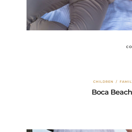
CO
CHILDREN
/
FAMI
Boca Beach 