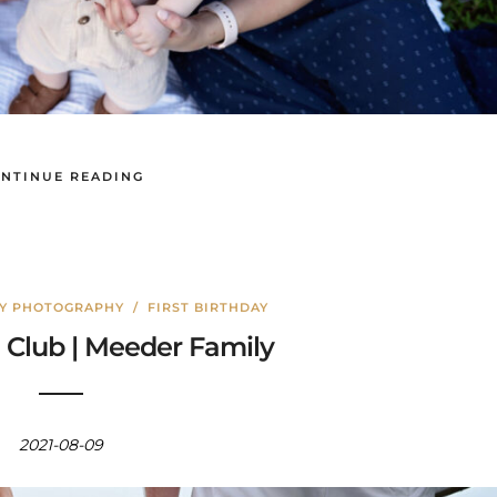
NTINUE READING
LY PHOTOGRAPHY
/
FIRST BIRTHDAY
Club | Meeder Family
2021-08-09