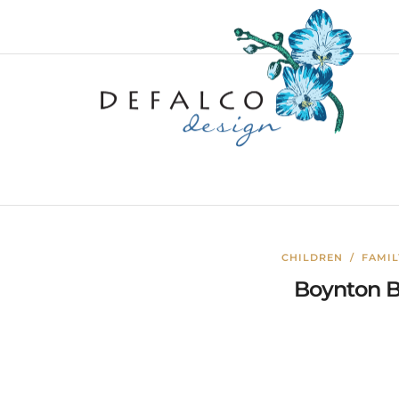
CHILDREN
/
FAMI
Boynton B