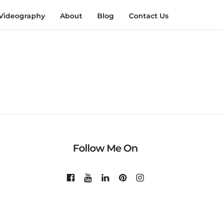
Videography
About
Blog
Contact Us
Follow Me On