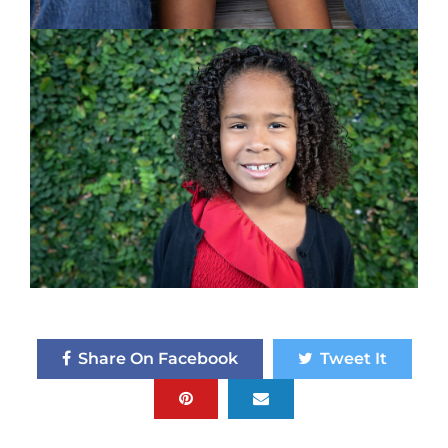
Share On Facebook
Tweet It