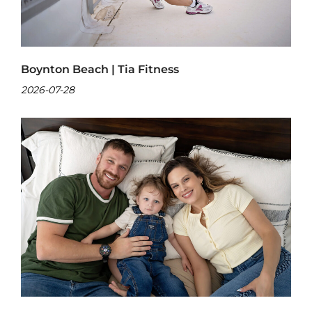
Boynton Beach | Tia Fitness
2026-07-28