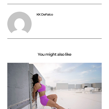
KK DeFalco
You might also like