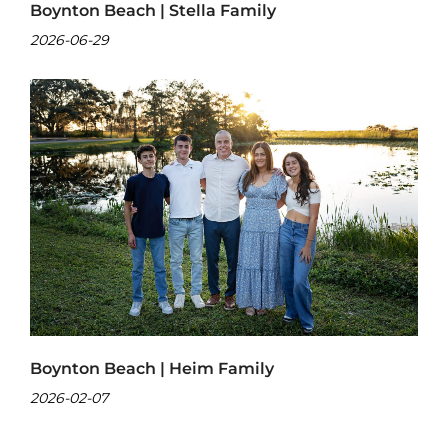
Boynton Beach | Stella Family
2026-06-29
Boynton Beach | Heim Family
2026-02-07