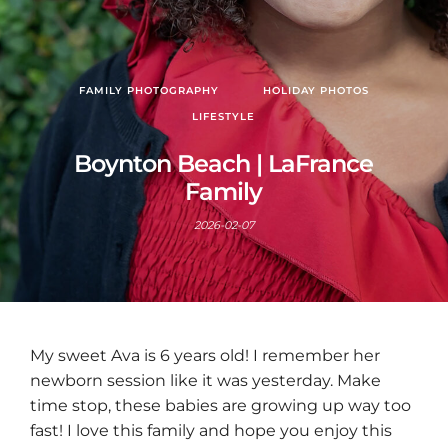
FAMILY PHOTOGRAPHY
HOLIDAY PHOTOS
LIFESTYLE
Boynton Beach | LaFrance
Family
2026-02-07
My sweet Ava is 6 years old! I remember her
newborn session like it was yesterday. Make
time stop, these babies are growing up way too
fast! I love this family and hope you enjoy this