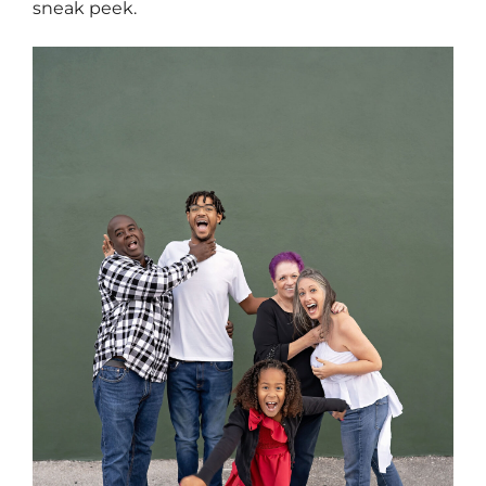
sneak peek.