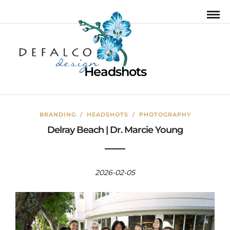
Headshots
BRANDING
/
HEADSHOTS
/
PHOTOGRAPHY
Delray Beach | Dr. Marcie Young
2026-02-05