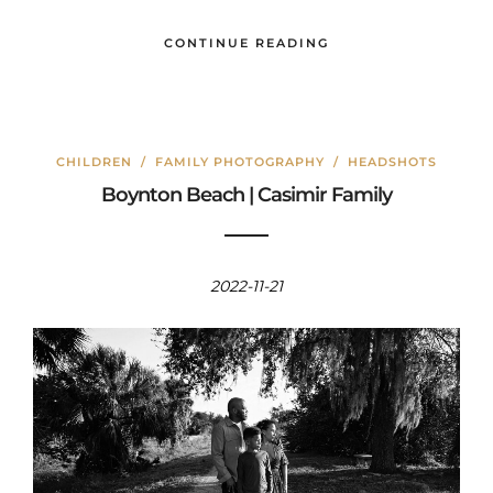
CONTINUE READING
CHILDREN
/
FAMILY PHOTOGRAPHY
/
HEADSHOTS
Boynton Beach | Casimir Family
2022-11-21