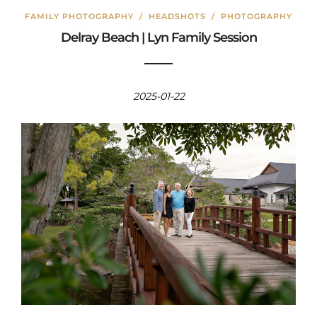
FAMILY PHOTOGRAPHY
/
HEADSHOTS
/
PHOTOGRAPHY
Delray Beach | Lyn Family Session
2025-01-22