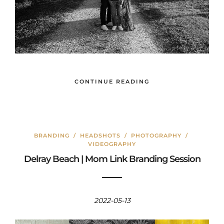
CONTINUE READING
BRANDING
/
HEADSHOTS
/
PHOTOGRAPHY
/
VIDEOGRAPHY
Delray Beach | Mom Link Branding Session
2022-05-13