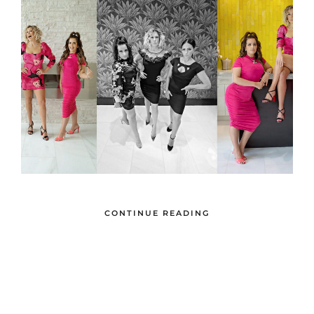
CONTINUE READING