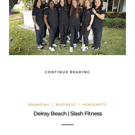
CONTINUE READING
BRANDING
/
BUSINESS
/
HEADSHOTS
Delray Beach | Slash Fitness