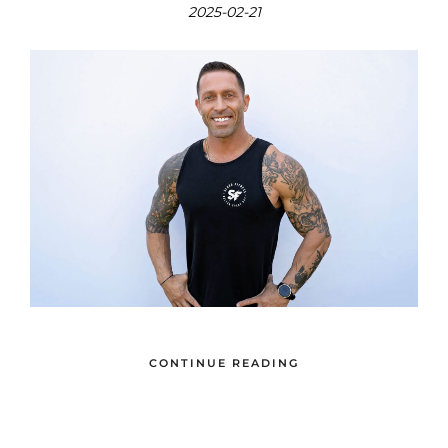
2025-02-21
CONTINUE READING