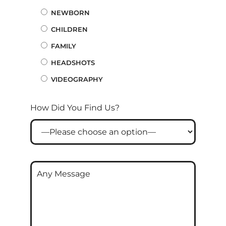
NEWBORN
CHILDREN
FAMILY
HEADSHOTS
VIDEOGRAPHY
How Did You Find Us?