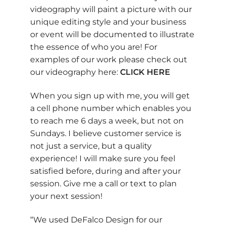
videography will paint a picture with our
unique editing style and your business
or event will be documented to illustrate
the essence of who you are! For
examples of our work please check out
our videography here:
CLICK HERE
When you sign up with me, you will get
a cell phone number which enables you
to reach me 6 days a week, but not on
Sundays. I believe customer service is
not just a service, but a quality
experience! I will make sure you feel
satisfied before, during and after your
session. Give me a call or text to plan
your next session!
“We used DeFalco Design for our