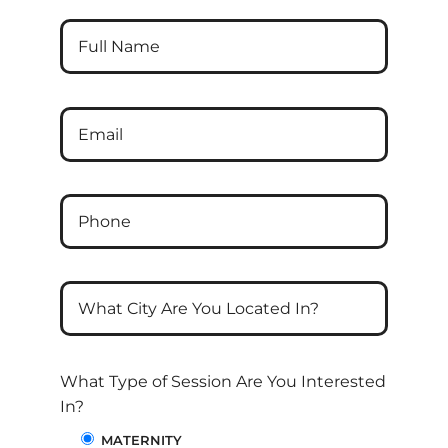
What Type of Session Are You Interested
In?
MATERNITY