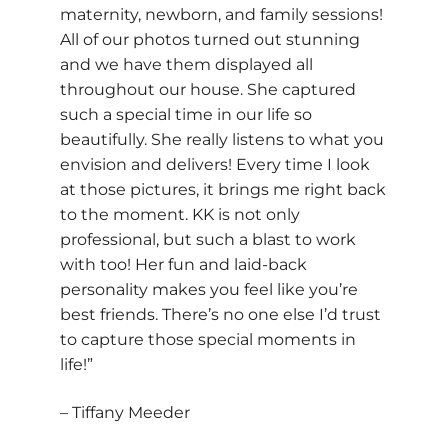
maternity, newborn, and family sessions!
All of our photos turned out stunning
and we have them displayed all
throughout our house. She captured
such a special time in our life so
beautifully. She really listens to what you
envision and delivers! Every time I look
at those pictures, it brings me right back
to the moment. KK is not only
professional, but such a blast to work
with too! Her fun and laid-back
personality makes you feel like you’re
best friends. There’s no one else I’d trust
to capture those special moments in
life!”
– Tiffany Meeder