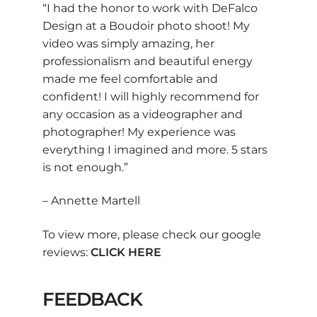
“I had the honor to work with DeFalco
Design at a Boudoir photo shoot! My
video was simply amazing, her
professionalism and beautiful energy
made me feel comfortable and
confident! I will highly recommend for
any occasion as a videographer and
photographer! My experience was
everything I imagined and more. 5 stars
is not enough.”
– Annette Martell
To view more, please check our google
reviews:
CLICK HERE
FEEDBACK