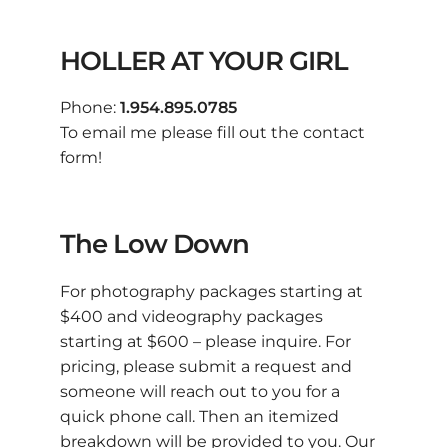
HOLLER AT YOUR GIRL
Phone:
1.954.895.0785
To email me please fill out the contact
form!
The Low Down
For photography packages starting at
$400 and videography packages
starting at $600 – please inquire. For
pricing, please submit a request and
someone will reach out to you for a
quick phone call. Then an itemized
breakdown will be provided to you. Our