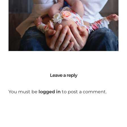
Leave a reply
You must be
logged in
to post a comment.