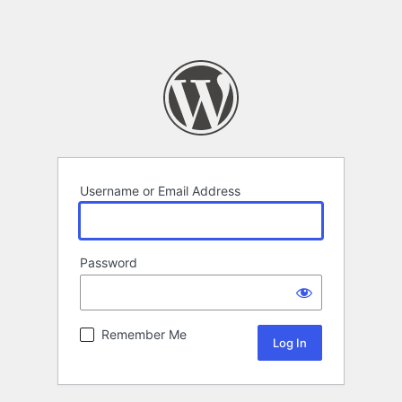
Username or Email Address
Password
Remember Me