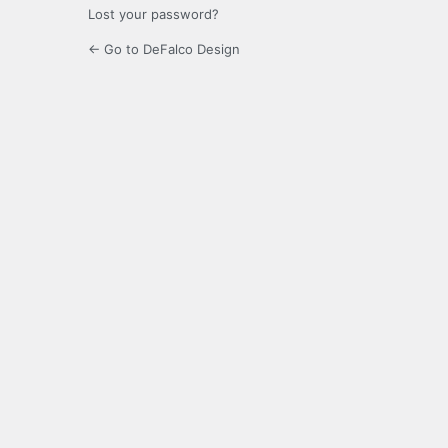
Lost your password?
← Go to DeFalco Design