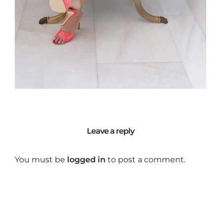
Leave a reply
You must be
logged in
to post a comment.