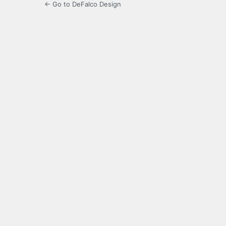
← Go to DeFalco Design