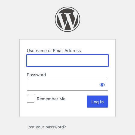
Log
In
Username or Email Address
Password
Remember Me
Lost your password?