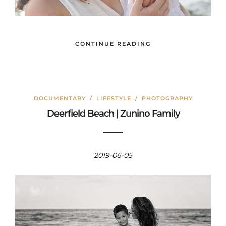
CONTINUE READING
DOCUMENTARY
/
LIFESTYLE
/
PHOTOGRAPHY
Deerfield Beach | Zunino Family
2019-06-05