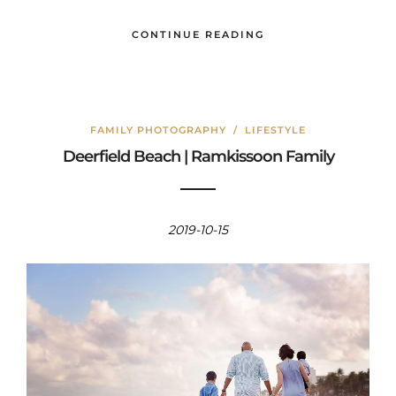
CONTINUE READING
FAMILY PHOTOGRAPHY
/
LIFESTYLE
Deerfield Beach | Ramkissoon Family
2019-10-15