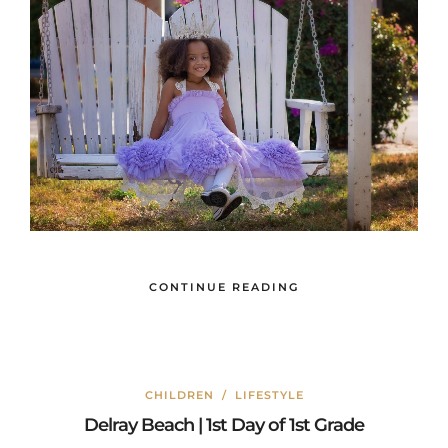
CONTINUE READING
CHILDREN
/
LIFESTYLE
Delray Beach | 1st Day of 1st Grade