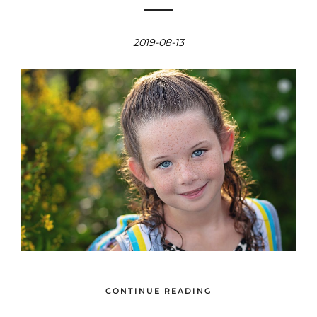
2019-08-13
CONTINUE READING