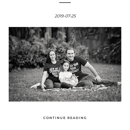
2019-07-25
CONTINUE READING