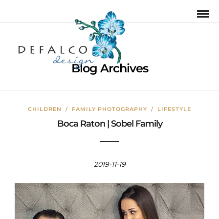
Blog Archives
CHILDREN
/
FAMILY PHOTOGRAPHY
/
LIFESTYLE
Boca Raton | Sobel Family
2019-11-19