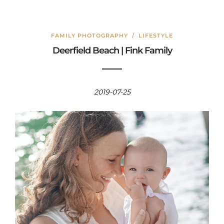
FAMILY PHOTOGRAPHY
/
LIFESTYLE
Deerfield Beach | Fink Family
2019-07-25