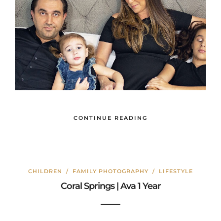
CONTINUE READING
CHILDREN
/
FAMILY PHOTOGRAPHY
/
LIFESTYLE
Coral Springs | Ava 1 Year