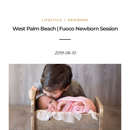
LIFESTYLE
/
NEWBORN
West Palm Beach | Fuoco Newborn Session
2019-06-10