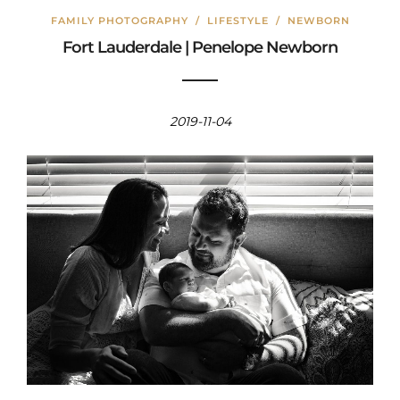
FAMILY PHOTOGRAPHY
/
LIFESTYLE
/
NEWBORN
Fort Lauderdale | Penelope Newborn
2019-11-04