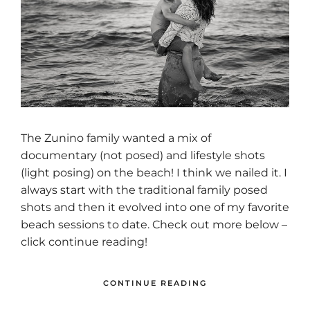
The Zunino family wanted a mix of
documentary (not posed) and lifestyle shots
(light posing) on the beach! I think we nailed it. I
always start with the traditional family posed
shots and then it evolved into one of my favorite
beach sessions to date. Check out more below –
click continue reading!
CONTINUE READING