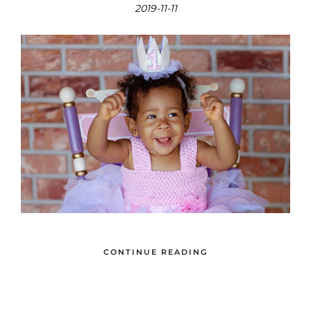
2019-11-11
CONTINUE READING