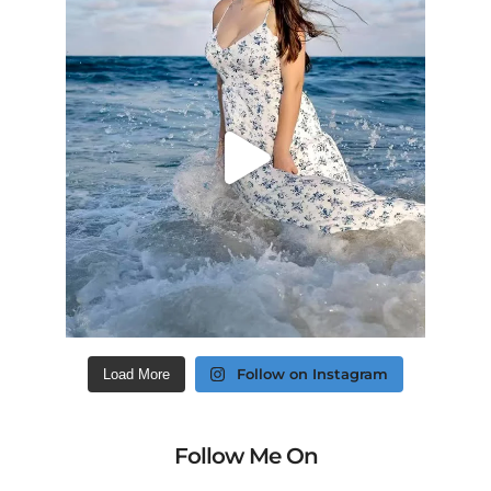
Follow on Instagram
Load More
Follow Me On