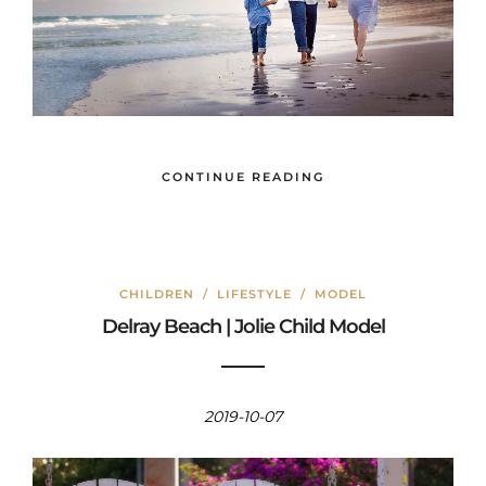
CONTINUE READING
CHILDREN
/
LIFESTYLE
/
MODEL
Delray Beach | Jolie Child Model
2019-10-07