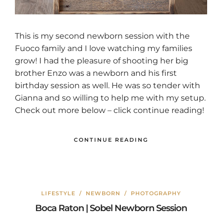
This is my second newborn session with the
Fuoco family and I love watching my families
grow! I had the pleasure of shooting her big
brother Enzo was a newborn and his first
birthday session as well. He was so tender with
Gianna and so willing to help me with my setup.
Check out more below – click continue reading!
CONTINUE READING
LIFESTYLE
/
NEWBORN
/
PHOTOGRAPHY
Boca Raton | Sobel Newborn Session