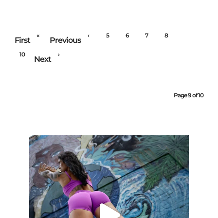
«
‹
5
6
7
8
9
First
Previous
10
›
Next
Page 9 of 10