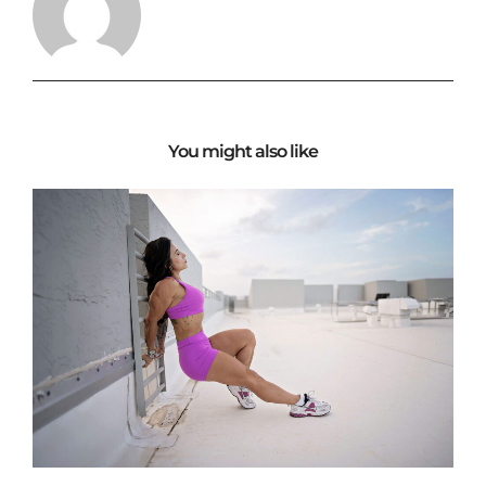
You might also like