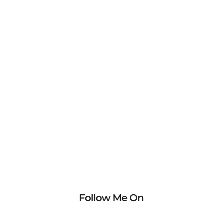
Follow Me On