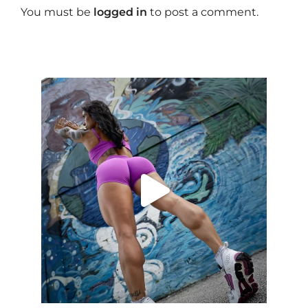
You must be
logged in
to post a comment.