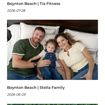
Boynton Beach | Tia Fitness
2026-07-28
Boynton Beach | Stella Family
2026-06-29