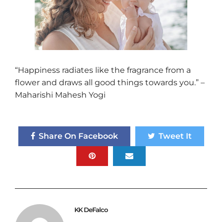
“Happiness radiates like the fragrance from a
flower and draws all good things towards you.” –
Maharishi Mahesh Yogi
Share On Facebook
Tweet It
KK DeFalco