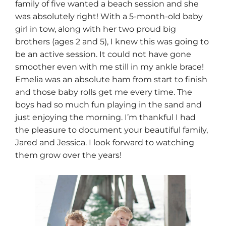
family of five wanted a beach session and she
was absolutely right! With a 5-month-old baby
girl in tow, along with her two proud big
brothers (ages 2 and 5), I knew this was going to
be an active session. It could not have gone
smoother even with me still in my ankle brace!
Emelia was an absolute ham from start to finish
and those baby rolls get me every time. The
boys had so much fun playing in the sand and
just enjoying the morning. I’m thankful I had
the pleasure to document your beautiful family,
Jared and Jessica. I look forward to watching
them grow over the years!