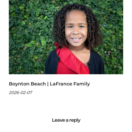
Boynton Beach | LaFrance Family
2026-02-07
Leave a reply