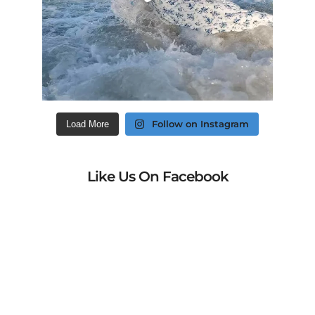
Follow on Instagram
Load More
Like Us On Facebook