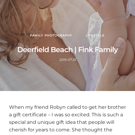
FAMILY PHOTOGRAPHY
LIFESTYLE
Deerfield Beach | Fink Family
2019-07-25
When my friend Robyn called to get her brother
a gift certificate – I was so excited. This is such a
special and unique gift idea that people will
cherish for years to come. She thought the