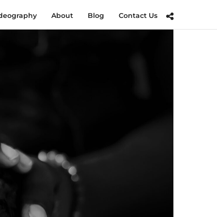
deography
About
Blog
Contact Us