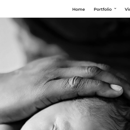
Home
Portfolio
Vi