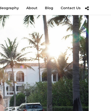
deography
About
Blog
Contact Us