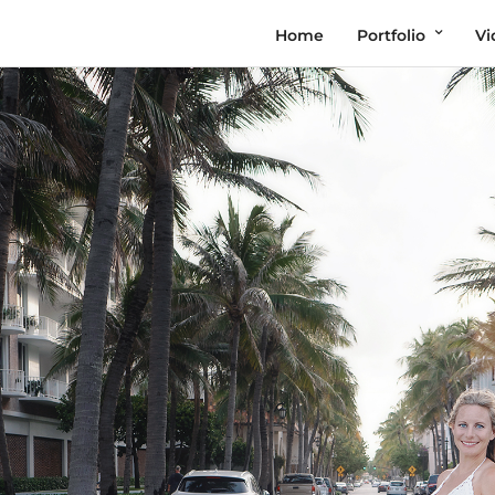
Home
Portfolio
Vi