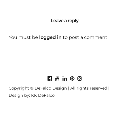
Leave a reply
You must be
logged in
to post a comment.
Copyright © DeFalco Design | All rights reserved |
Design by: KK DeFalco