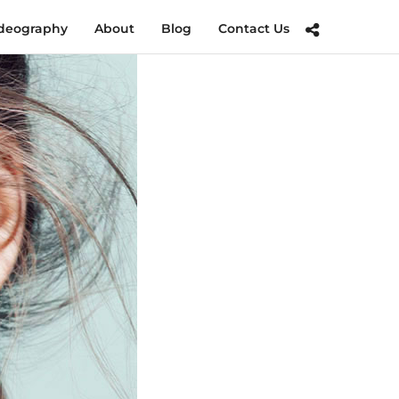
deography
About
Blog
Contact Us