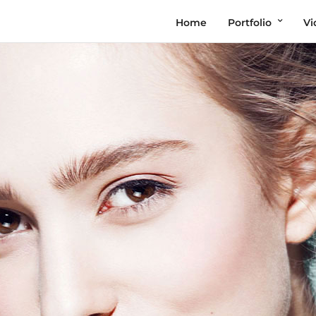
Home
Portfolio
Vi