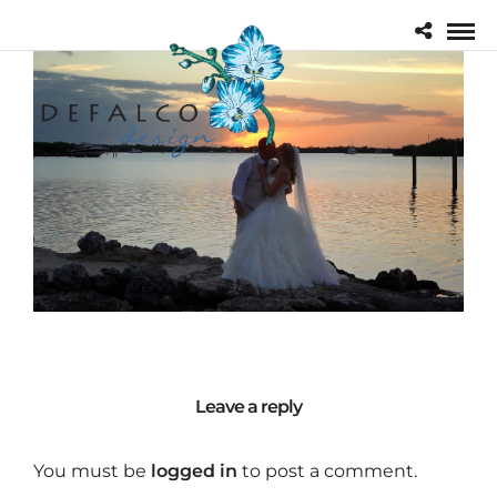
Leave a reply
You must be
logged in
to post a comment.