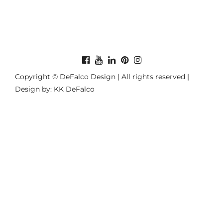
Copyright © DeFalco Design | All rights reserved |
Design by: KK DeFalco