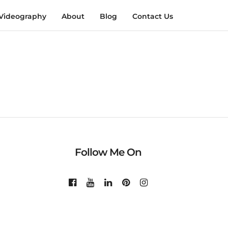
Videography
About
Blog
Contact Us
Follow Me On