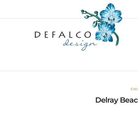
CH
Delray Beach