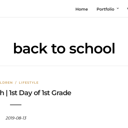
Home
Portfolio
back to school
ILDREN
/
LIFESTYLE
 | 1st Day of 1st Grade
2019-08-13