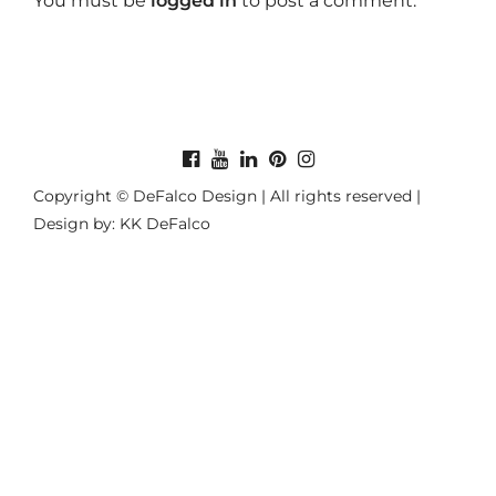
You must be
logged in
to post a comment.
Copyright © DeFalco Design | All rights reserved |
Design by: KK DeFalco