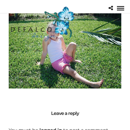
Leave a reply