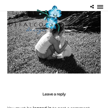
Leave a reply