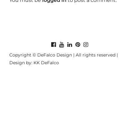
You must be
logged in
to post a comment.
Copyright © DeFalco Design | All rights reserved |
Design by: KK DeFalco