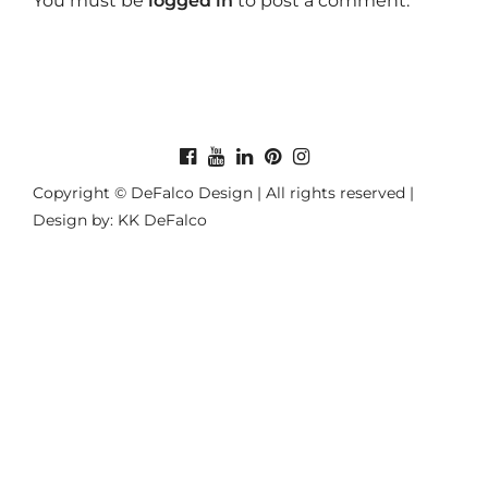
You must be
logged in
to post a comment.
Copyright © DeFalco Design | All rights reserved |
Design by: KK DeFalco