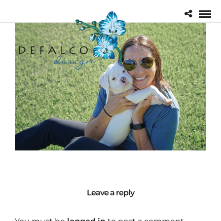
Leave a reply