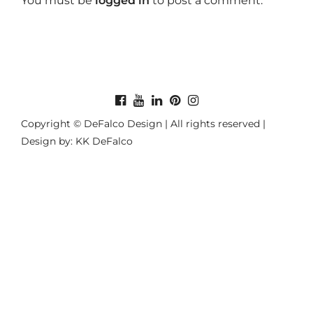
You must be
logged in
to post a comment.
Copyright © DeFalco Design | All rights reserved |
Design by: KK DeFalco