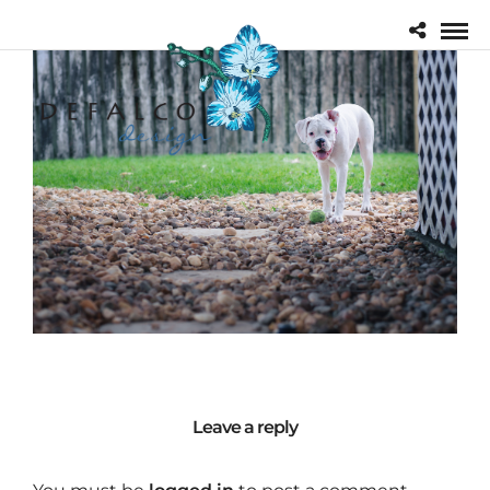
Leave a reply