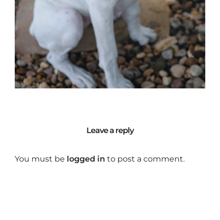
Leave a reply
You must be
logged in
to post a comment.