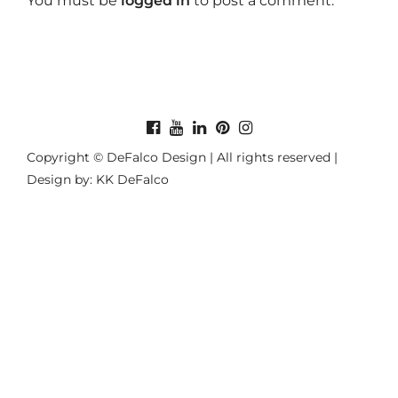
You must be
logged in
to post a comment.
Copyright © DeFalco Design | All rights reserved |
Design by: KK DeFalco