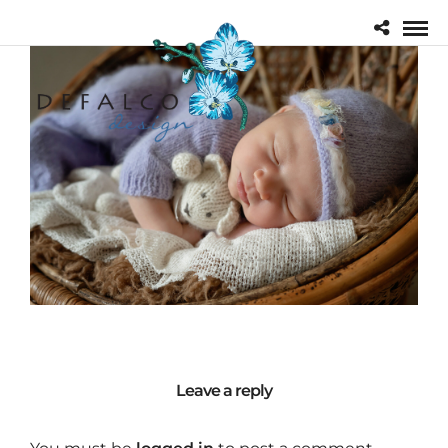
Leave a reply