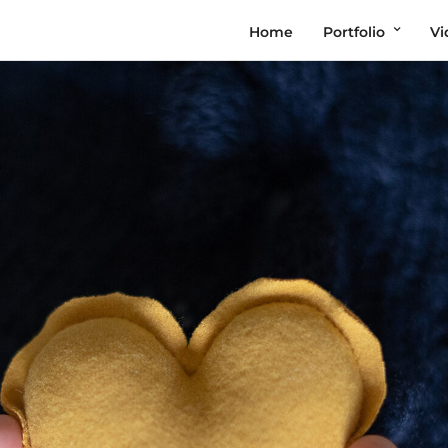
Home
Portfolio
Vi