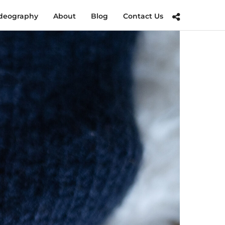
deography
About
Blog
Contact Us