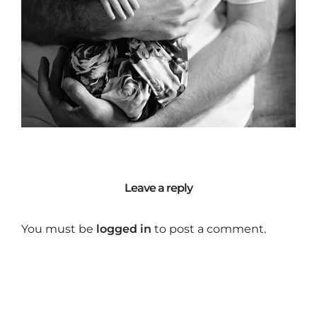
Leave a reply
You must be
logged in
to post a comment.