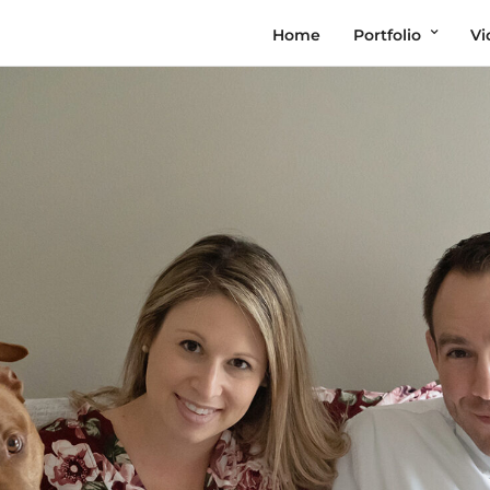
Home
Portfolio
Vi