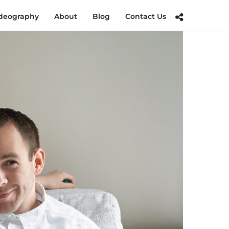
deography
About
Blog
Contact Us