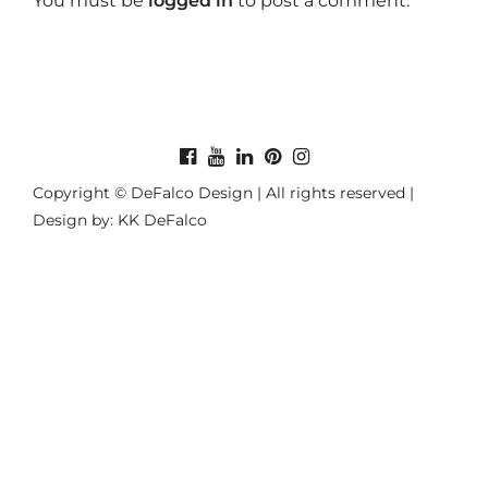
You must be
logged in
to post a comment.
Copyright © DeFalco Design | All rights reserved |
Design by: KK DeFalco