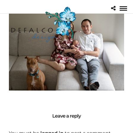
Leave a reply