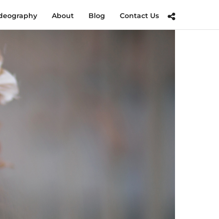
deography
About
Blog
Contact Us