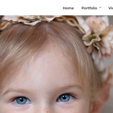
Home
Portfolio
Vi