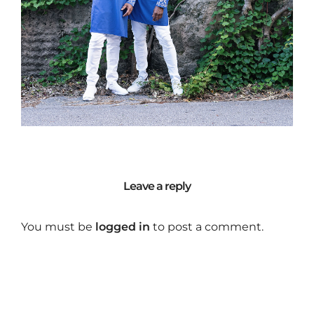
Leave a reply
You must be
logged in
to post a comment.