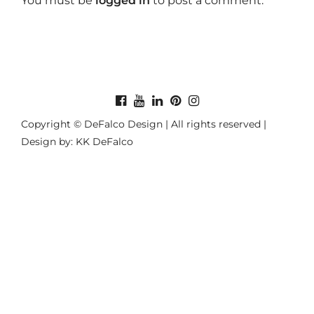
You must be
logged in
to post a comment.
Copyright © DeFalco Design | All rights reserved |
Design by: KK DeFalco