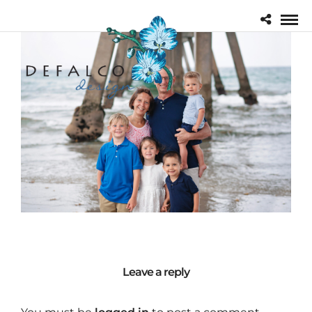
Leave a reply