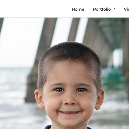
Home
Portfolio
Vi