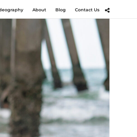
deography
About
Blog
Contact Us