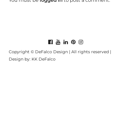
You must be
logged in
to post a comment.
Copyright © DeFalco Design | All rights reserved |
Design by: KK DeFalco