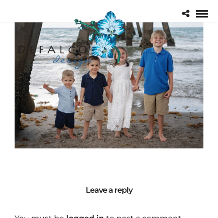
Leave a reply