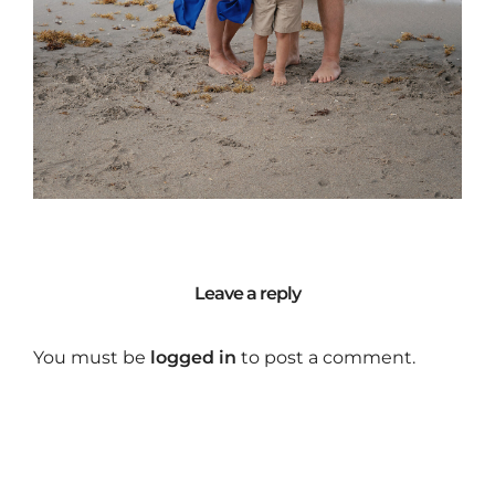
Leave a reply
You must be
logged in
to post a comment.