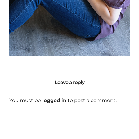
Leave a reply
You must be
logged in
to post a comment.