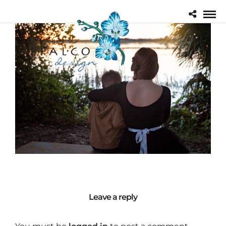
Leave a reply