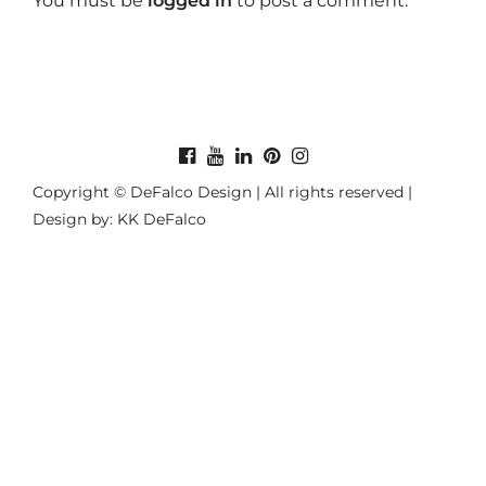
You must be
logged in
to post a comment.
Copyright © DeFalco Design | All rights reserved |
Design by: KK DeFalco