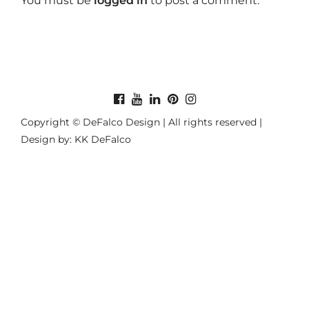
You must be
logged in
to post a comment.
Copyright © DeFalco Design | All rights reserved |
Design by: KK DeFalco