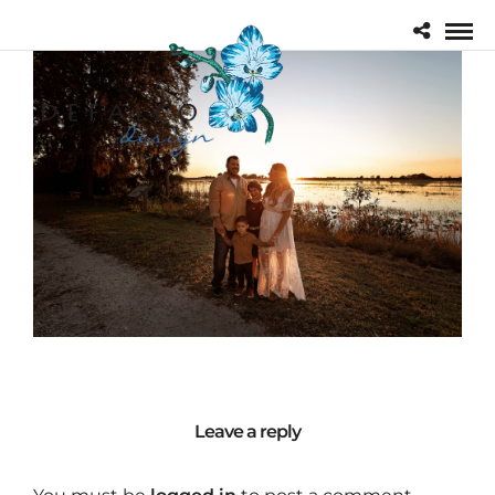
Leave a reply