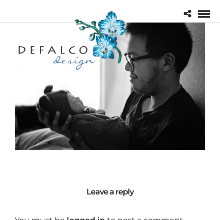
Leave a reply