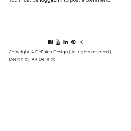
You must be
logged in
to post a comment.
Copyright © DeFalco Design | All rights reserved |
Design by: KK DeFalco