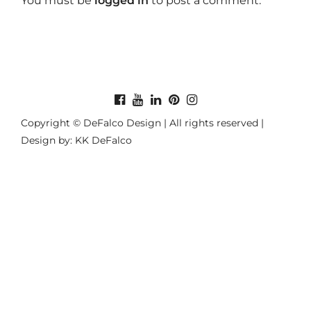
You must be
logged in
to post a comment.
Copyright © DeFalco Design | All rights reserved |
Design by: KK DeFalco