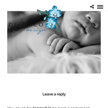
Leave a reply