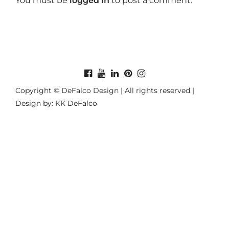
You must be
logged in
to post a comment.
Copyright © DeFalco Design | All rights reserved |
Design by: KK DeFalco