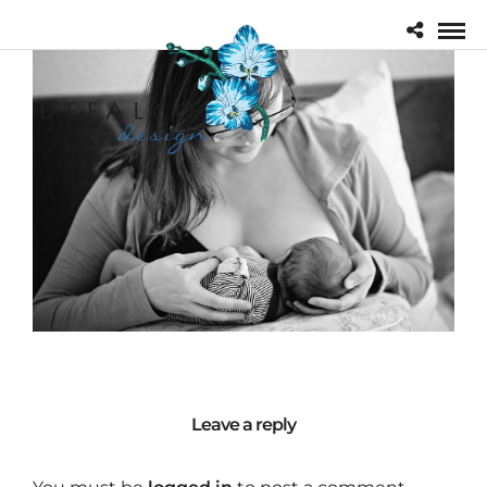
Leave a reply