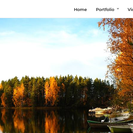
Home
Portfolio
Vi