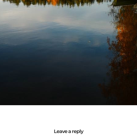
Leave a reply