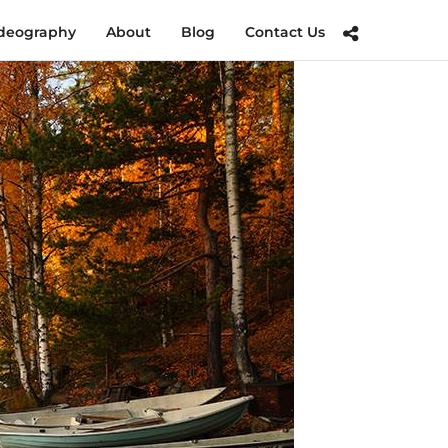
deography
About
Blog
Contact Us