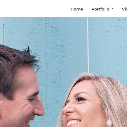
Home
Portfolio
Vi