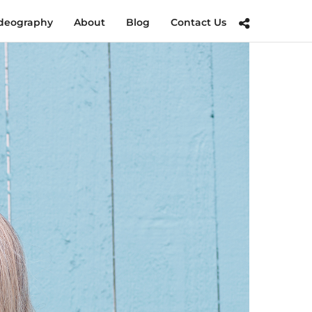
deography
About
Blog
Contact Us