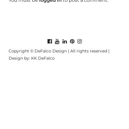
You must be
logged in
to post a comment.
Copyright © DeFalco Design | All rights reserved |
Design by: KK DeFalco