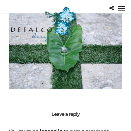
Leave a reply