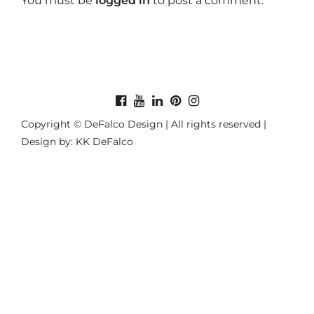
You must be
logged in
to post a comment.
Copyright © DeFalco Design | All rights reserved |
Design by: KK DeFalco