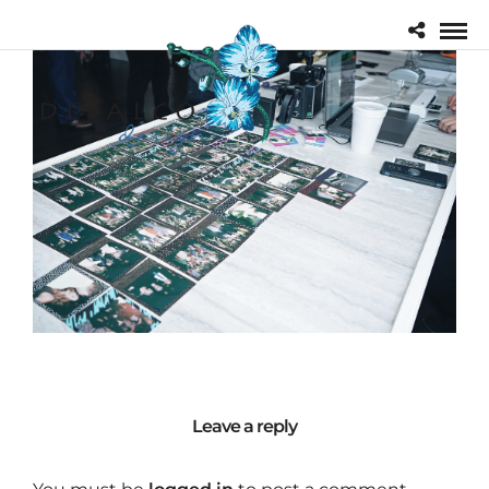
Leave a reply