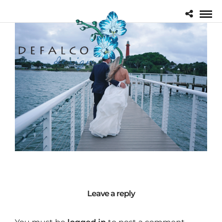
Leave a reply