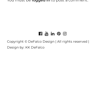
You must be
logged in
to post a comment.
Copyright © DeFalco Design | All rights reserved |
Design by: KK DeFalco