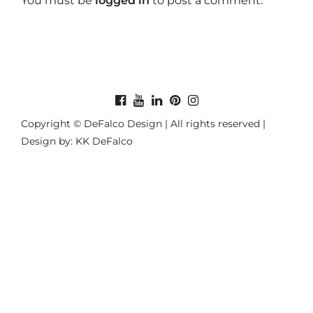
You must be
logged in
to post a comment.
Copyright © DeFalco Design | All rights reserved |
Design by: KK DeFalco