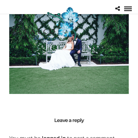
Leave a reply