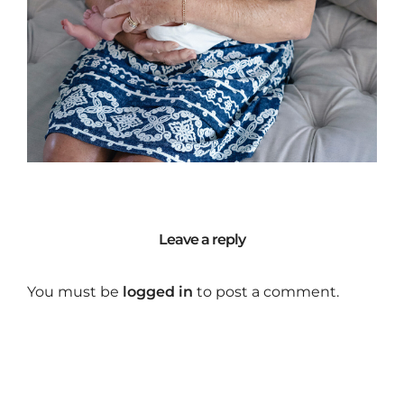
Leave a reply
You must be
logged in
to post a comment.