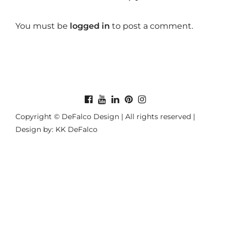
You must be
logged in
to post a comment.
Copyright © DeFalco Design | All rights reserved |
Design by: KK DeFalco