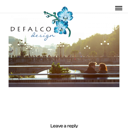
Leave a reply