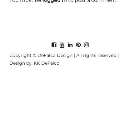
You must be
logged in
to post a comment.
Copyright © DeFalco Design | All rights reserved |
Design by: KK DeFalco