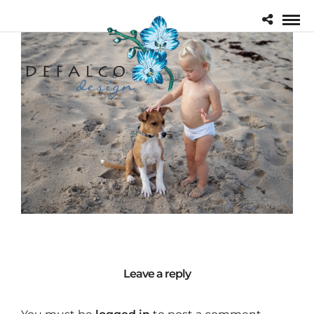
Leave a reply