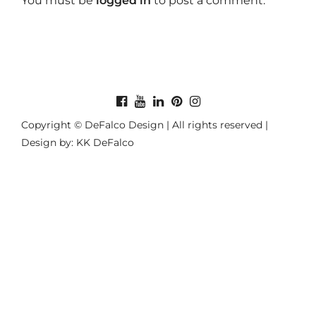
You must be
logged in
to post a comment.
Copyright © DeFalco Design | All rights reserved |
Design by: KK DeFalco