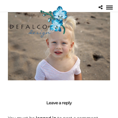
Leave a reply