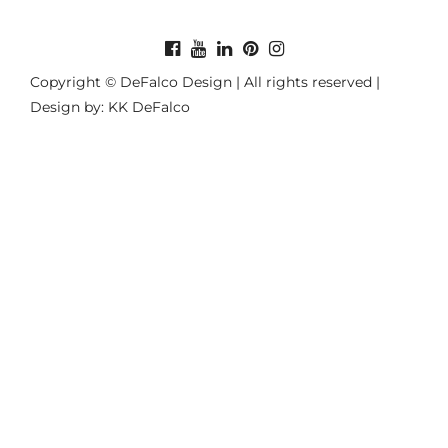
Copyright © DeFalco Design | All rights reserved |
Design by: KK DeFalco