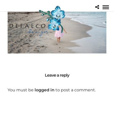
Leave a reply
You must be
logged in
to post a comment.